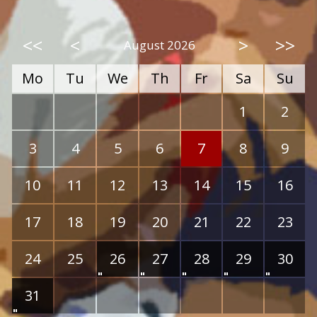
<<
<
>
>>
August 2026
Mo
Tu
We
Th
Fr
Sa
Su
1
2
3
4
5
6
7
8
9
10
11
12
13
14
15
16
17
18
19
20
21
22
23
24
25
26
27
28
29
30
31