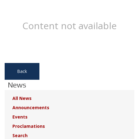
Content not available
Back
News
All News
Announcements
Events
Proclamations
Search