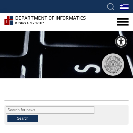
DEPARTMENT OF INFORMATICS
IONIAN UNIVERSITY