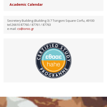
Academic Calendar
Secretery Building (Building 3) 7 Tsirigoni Square Corfu, 49100
tel:26610 87760 / 87761 / 87763
e-mail:
cs@ionio.gr