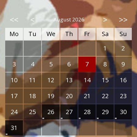
<<
<
>
>>
August 2026
Mo
Tu
We
Th
Fr
Sa
Su
1
2
3
4
5
6
7
8
9
10
11
12
13
14
15
16
17
18
19
20
21
22
23
24
25
26
27
28
29
30
31