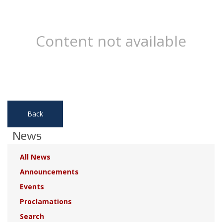
Content not available
Back
News
All News
Announcements
Events
Proclamations
Search