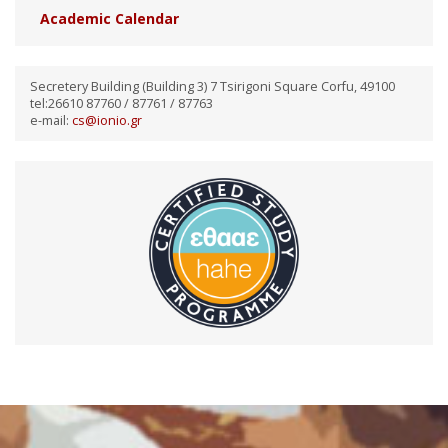
Academic Calendar
Secretery Building (Building 3) 7 Tsirigoni Square Corfu, 49100
tel:26610 87760 / 87761 / 87763
e-mail:
cs@ionio.gr