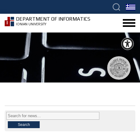
DEPARTMENT OF INFORMATICS
IONIAN UNIVERSITY