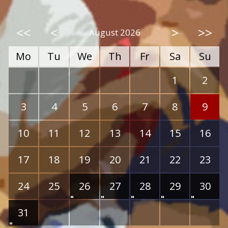
<<
<
>
>>
August 2026
Mo
Tu
We
Th
Fr
Sa
Su
1
2
3
4
5
6
7
8
9
10
11
12
13
14
15
16
17
18
19
20
21
22
23
24
25
26
27
28
29
30
31