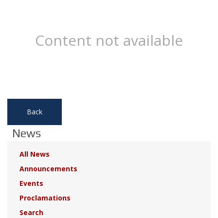
Content not available
Back
News
All News
Announcements
Events
Proclamations
Search