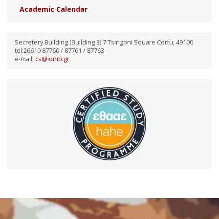
Academic Calendar
Secretery Building (Building 3) 7 Tsirigoni Square Corfu, 49100
tel:26610 87760 / 87761 / 87763
e-mail:
cs@ionio.gr