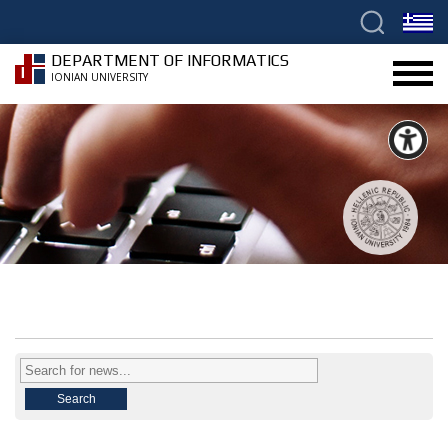
DEPARTMENT OF INFORMATICS
IONIAN UNIVERSITY