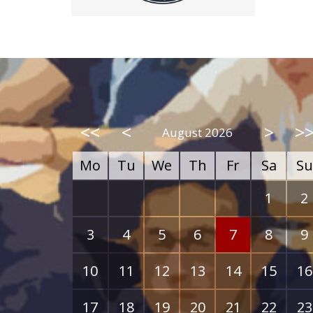
<<
<
>
>
August 2026
Mo
Tu
We
Th
Fr
Sa
Su
1
2
3
4
5
6
7
8
9
10
11
12
13
14
15
16
17
18
19
20
21
22
23