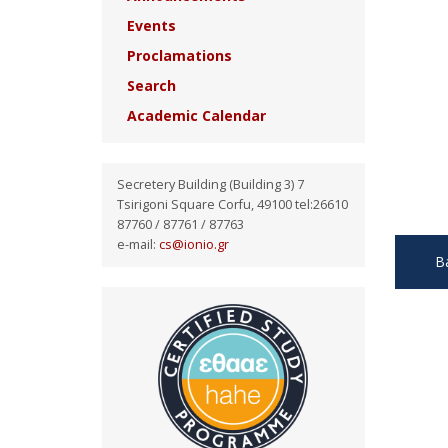
Events
Proclamations
Search
Academic Calendar
Secretery Building (Building 3) 7
Tsirigoni Square Corfu, 49100 tel:26610
87760 / 87761 / 87763
e-mail:
cs@ionio.gr
B