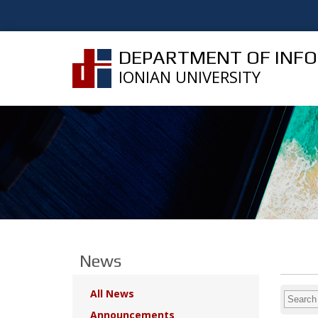
DEPARTMENT OF INF
IONIAN UNIVERSITY
News
All News
Announcements