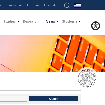
S
Dreamspark
Eudoxus
Internship
Studies
Research
News
Students