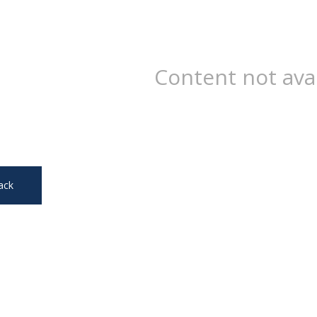
Content not ava
ack