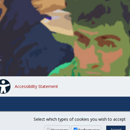
Accessibility Statement
DEPARTMENT OF INFORMATICS
Select which types of cookies you wish to accept
IONIAN UNIVERSITY