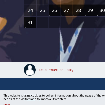
24
25
26
27
28
29
30
31
Data Protection Policy
Secretariat
This website is using cookies to collect information about the usage of the we
needs of the visitors and to improve its content.
cs@ionio.gr
More