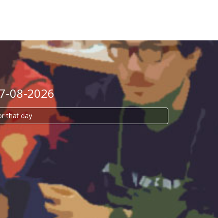
07-08-2026
or that day