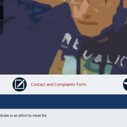
Contact and Complaints Form
bsite in an effort to meet the