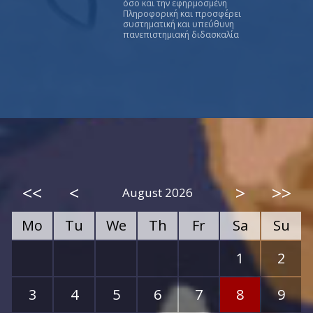
όσο και την εφηρμοσμένη
Πληροφορική και προσφέρει
συστηματική και υπεύθυνη
πανεπιστημιακή διδασκαλία
<<
<
>
>>
August 2026
Mo
Tu
We
Th
Fr
Sa
Su
1
2
3
4
5
6
7
8
9