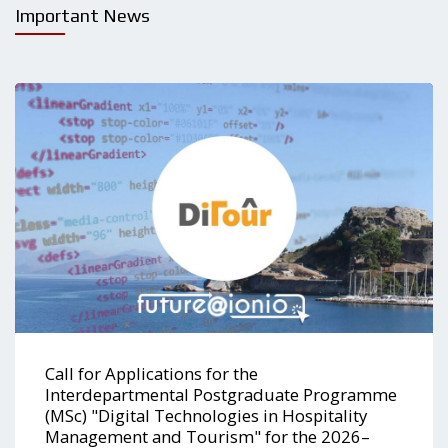
Important News
Call for Applications for the
Interdepartmental Postgraduate Programme
(MSc) "Digital Technologies in Hospitality
Management and Tourism" for the 2026–