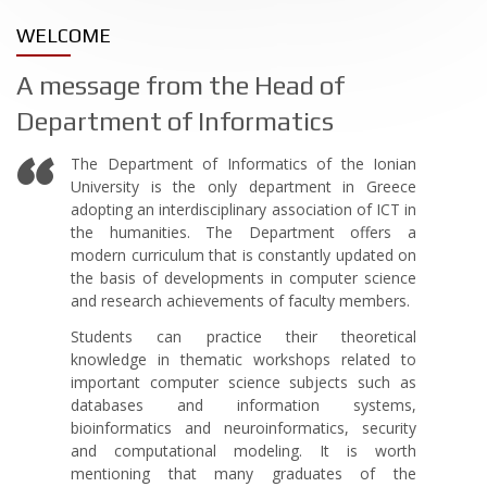
WELCOME
A message from the Head of
Department of Informatics
The Department of Informatics of the Ionian
University is the only department in Greece
adopting an interdisciplinary association of ICT in
the humanities. The Department offers a
modern curriculum that is constantly updated on
the basis of developments in computer science
and research achievements of faculty members.
Students can practice their theoretical
knowledge in thematic workshops related to
important computer science subjects such as
databases and information systems,
bioinformatics and neuroinformatics, security
and computational modeling. It is worth
mentioning that many graduates of the