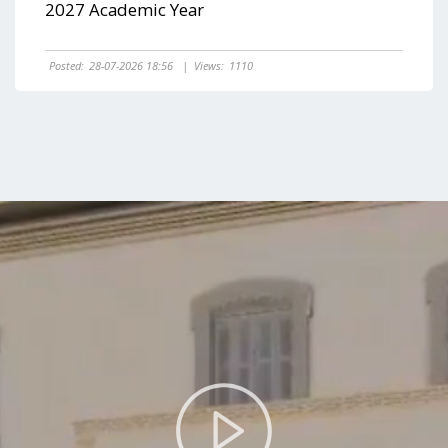
2027 Academic Year
Posted:
28-07-2026 18:56
|
Views:
1110