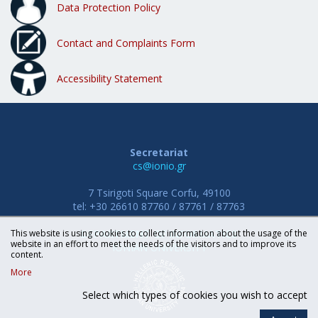
Data Protection Policy
Contact and Complaints Form
Accessibility Statement
Secretariat
cs@ionio.gr
7 Tsirigoti Square Corfu, 49100
tel: +30 26610 87760 / 87761 / 87763
This website is using cookies to collect information about the usage of the
DEPARTMENT OF INFORMATICS
website in an effort to meet the needs of the visitors and to improve its
IONIAN UNIVERSITY
content.
More
Select which types of cookies you wish to accept