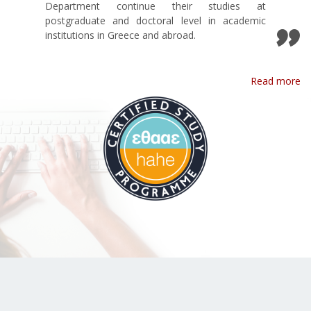
Department continue their studies at
postgraduate and doctoral level in academic
institutions in Greece and abroad.
Read more