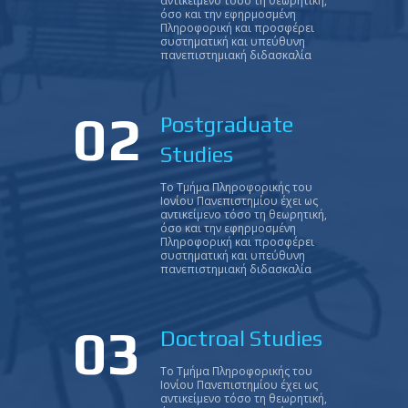
αντικείμενο τόσο τη θεωρητική,
όσο και την εφηρμοσμένη
Πληροφορική και προσφέρει
συστηματική και υπεύθυνη
πανεπιστημιακή διδασκαλία
02
Postgraduate
Studies
Το Τμήμα Πληροφορικής του
Ιονίου Πανεπιστημίου έχει ως
αντικείμενο τόσο τη θεωρητική,
όσο και την εφηρμοσμένη
Πληροφορική και προσφέρει
συστηματική και υπεύθυνη
πανεπιστημιακή διδασκαλία
03
Doctroal Studies
Το Τμήμα Πληροφορικής του
Ιονίου Πανεπιστημίου έχει ως
αντικείμενο τόσο τη θεωρητική,