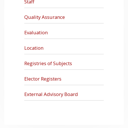
Staff
Quality Assurance
Evaluation
Location
Registries of Subjects
Elector Registers
External Advisory Board