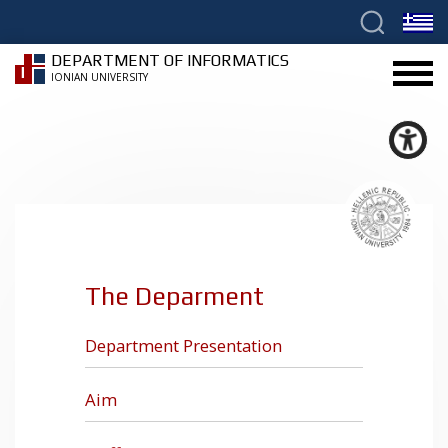
DEPARTMENT OF INFORMATICS
IONIAN UNIVERSITY
The Deparment
Department Presentation
Aim