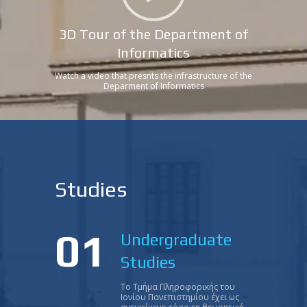
3D Tour of the Department of
Informatics
Watch a video that presnts the infrastructure of the
Deparment of Informatics
Studies
01
Undergraduate
Studies
Το Τμήμα Πληροφορικής του
Ιονίου Πανεπιστημίου έχει ως