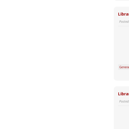
Libra
Posted
Genera
Libra
Posted