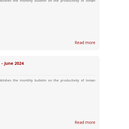
blishes the monthly bulletin on the productivity of Ionian
Read more
 - June 2024
blishes the monthly bulletin on the productivity of Ionian
Read more