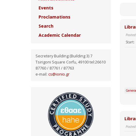
Events
Proclamations
Search
Libra
Academic Calendar
Posted
Start:
Secretery Building (Building 3) 7
Tsirigoni Square Corfu, 49100 tel:26610
87760 / 87761 / 87763
e-mail:
cs@ionio.gr
Genera
Libra
Posted