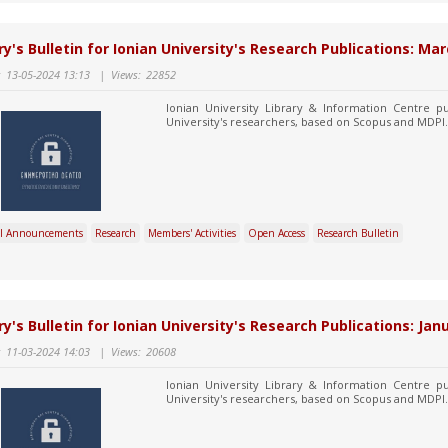
ry's Bulletin for Ionian University's Research Publications: Mar
:
13-05-2024 13:13
|
Views:
22852
Ionian University Library & Information Centre pu
University's researchers, based on Scopus and MDPI.
l Announcements
Research
Members' Activities
Open Access
Research Bulletin
ry's Bulletin for Ionian University's Research Publications: Jan
:
11-03-2024 14:03
|
Views:
20608
Ionian University Library & Information Centre pu
University's researchers, based on Scopus and MDPI.