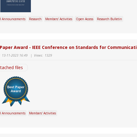
l Announcements
Research
Members' Activities
Open Access
Research Bulletin
 Paper Award - IEEE Conference on Standards for Communicati
:
13-11-2023 16:49
|
Views:
1329
tached files
l Announcements
Members' Activities