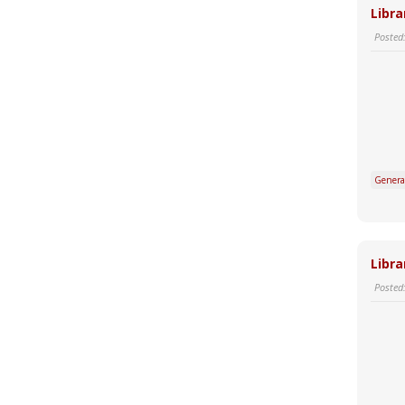
Libra
Posted
Genera
Libra
Posted