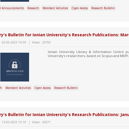
l Announcements
Research
Members' Activities
Open Access
Research Bulletin
ry's Bulletin for Ionian University's Research Publications: Mar
:
02-05-2023 14:59
|
Views:
20702
Ionian University Library & Information Centre pu
University's researchers, based on Scopus and MDPI.
ch
Members' Activities
Open Access
Research Bulletin
ry's Bulletin for Ionian University's Research Publications: Ja
:
13-03-2023 13:19
|
Views:
20271