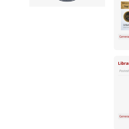
Genera
Libra
Posted
Genera