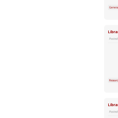
Genera
Libra
Posted
Resear
Libra
Posted