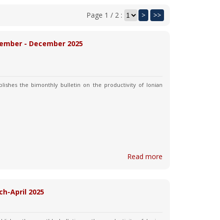
Page 1 / 2 :
>
>>
November - December 2025
lishes the bimonthly bulletin on the productivity of Ionian
Read more
ch-April 2025