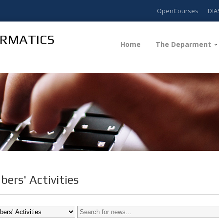
OpenCourses
DIA
ORMATICS
Home
The Deparment
ers' Activities