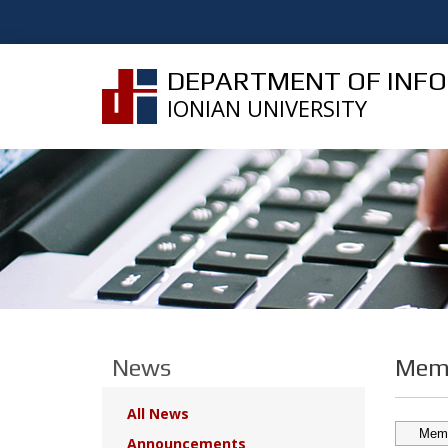
DEPARTMENT OF INF
IONIAN UNIVERSITY
News
Memb
All News
Announcements