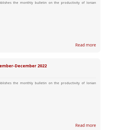
blishes the monthly bulletin on the productivity of Ionian
Read more
November-December 2022
blishes the monthly bulletin on the productivity of Ionian
Read more