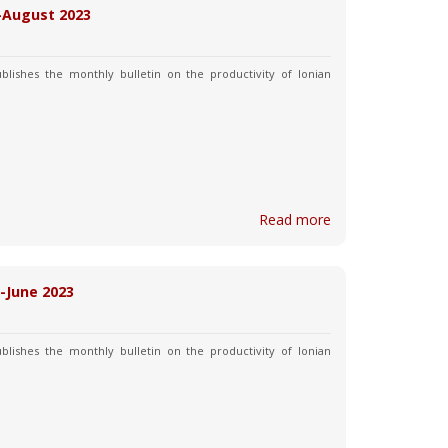
y-August 2023
blishes the monthly bulletin on the productivity of Ionian
Read more
y-June 2023
blishes the monthly bulletin on the productivity of Ionian