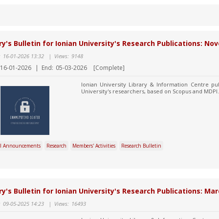
ry's Bulletin for Ionian University's Research Publications: 
:
16-01-2026 13:32
|
Views:
9148
16-01-2026
|
End:
05-03-2026
[Complete]
Ionian University Library & Information Centre pub
University's researchers, based on Scopus and MDPI.
l Announcements
Research
Members' Activities
Research Bulletin
ry's Bulletin for Ionian University's Research Publications: Mar
:
09-05-2025 14:23
|
Views:
16493