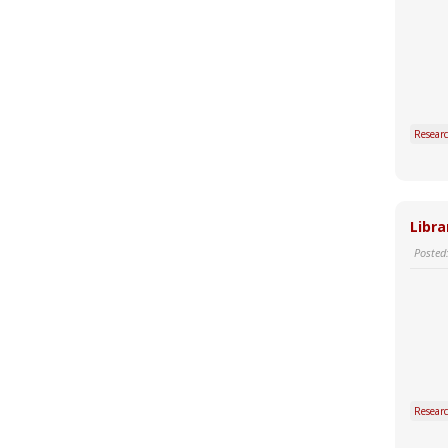
Resear
Libra
Posted
Resear