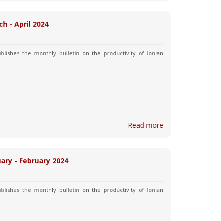
ch - April 2024
blishes the monthly bulletin on the productivity of Ionian
Read more
uary - February 2024
blishes the monthly bulletin on the productivity of Ionian