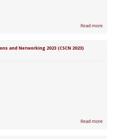
Read more
ons and Networking 2023 (CSCN 2023)
Read more