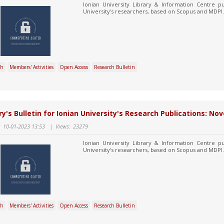
Ionian University Library & Information Centre pu
University's researchers, based on Scopus and MDPI.
ch
Members' Activities
Open Access
Research Bulletin
ry's Bulletin for Ionian University's Research Publications: 
:
10-01-2023 13:53
|
Views:
23279
Ionian University Library & Information Centre pu
University's researchers, based on Scopus and MDPI.
ch
Members' Activities
Open Access
Research Bulletin