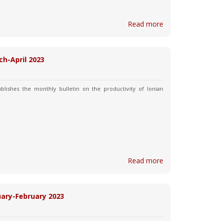
Read more
ch-April 2023
blishes the monthly bulletin on the productivity of Ionian
Read more
nuary-February 2023