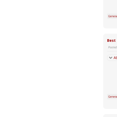
Genera
Best
Posted
At
Genera