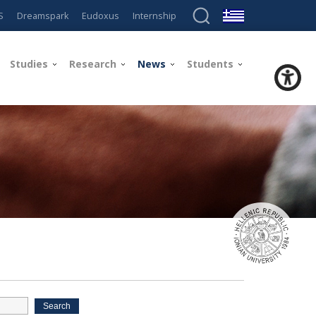
S
Dreamspark
Eudoxus
Internship
Studies
Research
News
Students