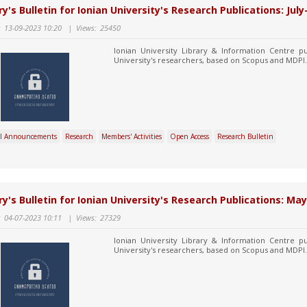
ry's Bulletin for Ionian University's Research Publications: Jul
:
13-09-2023 10:20
|
Views:
25450
Ionian University Library & Information Centre pu
University's researchers, based on Scopus and MDPI.
l Announcements
Research
Members' Activities
Open Access
Research Bulletin
ry's Bulletin for Ionian University's Research Publications: Ma
:
04-07-2023 10:11
|
Views:
27329
Ionian University Library & Information Centre pu
University's researchers, based on Scopus and MDPI.