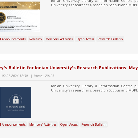
Ionian University Library & Information Centre pu
University's researchers, based on Scopus and MDPI.
l Announcements
Research
Members' Activities
Open Access
Research Bulletin
ry's Bulletin for Ionian University's Research Publications: May
:
02-07-2024 12:30
|
Views:
20105
Ionian University Library & Information Centre pu
University's researchers, based on Scopus and MDPI.
l Announcements
Members' Activities
Open Access
Research Bulletin