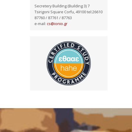
Secretery Building (Building 3) 7
Tsirigoni Square Corfu, 49100 tel:26610
87760 / 87761 / 87763
e-mail:
cs@ionio.gr