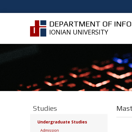
DEPARTMENT OF INF
IONIAN UNIVERSITY
Studies
Mast
Undergraduate Studies
Admission