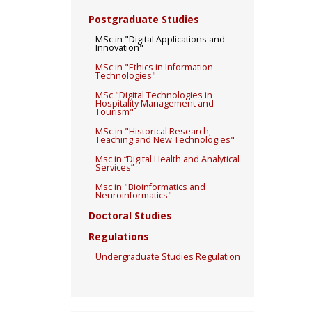
Postgraduate Studies
MSc in "Digital Applications and
Innovation"
MSc in "Ethics in Information
Technologies"
MSc "Digital Technologies in
Hospitality Management and
Tourism"
MSc in "Historical Research,
Teaching and New Technologies"
Msc in “Digital Health and Analytical
Services”
Msc in "Bioinformatics and
Neuroinformatics"
Doctoral Studies
Regulations
Undergraduate Studies Regulation