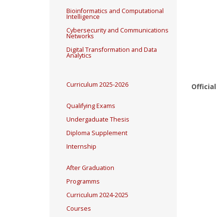
Bioinformatics and Computational
Intelligence
Cybersecurity and Communications
Networks
Digital Transformation and Data
Analytics
Curriculum 2025-2026
Officia
Qualifying Exams
Undergaduate Thesis
Diploma Supplement
Internship
After Graduation
Programms
Curriculum 2024-2025
Courses