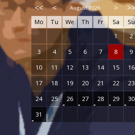
<<
<
>
>
August 2026
Mo
Tu
We
Th
Fr
Sa
Su
1
2
3
4
5
6
7
8
9
10
11
12
13
14
15
16
17
18
19
20
21
22
23
24
25
26
27
28
29
30
31