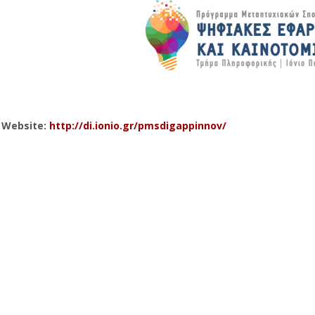
l Website:
http://di.ionio.gr/pmsdigappinnov/