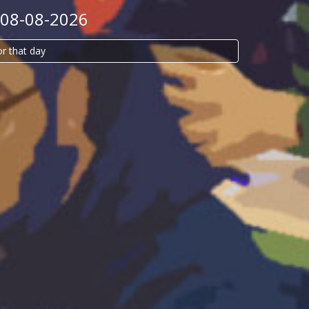
 08-08-2026
or that day