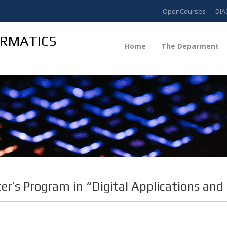
OpenCourses
DIA
ORMATICS
Home
The Deparment
er’s Program in “Digital Applications and