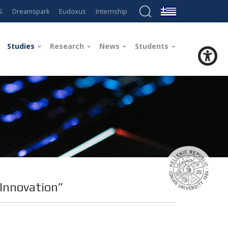
S
Dreamspark
Eudoxus
Internship
Studies
Research
News
Students
 Innovation”