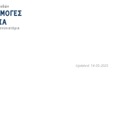
Updated: 14-05-2025