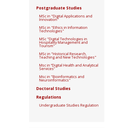
Postgraduate Studies
MSc in "Digital Applications and
Innovation"
MSc in "Ethics in Information
Technologies"
MSc "Digital Technologies in
Hospitality Management and
Tourism"
MSc in "Historical Research,
Teaching and New Technologies"
Msc in “Digital Health and Analytical
Services”
Msc in "Bioinformatics and
Neuroinformatics"
Doctoral Studies
Regulations
Undergraduate Studies Regulation