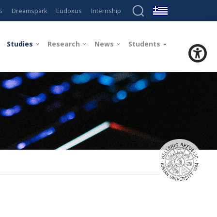
S
Dreamspark
Eudoxus
Internship
Studies
Research
News
Students