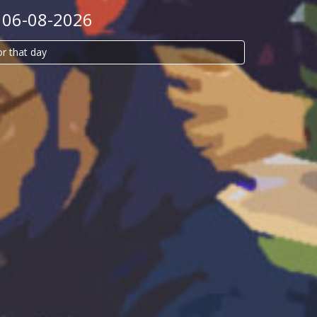
 06-08-2026
or that day