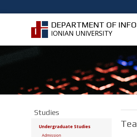
DEPARTMENT OF INF
IONIAN UNIVERSITY
Studies
Tea
Undergraduate Studies
Admission