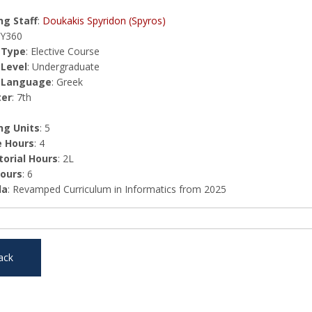
g Staff
:
Doukakis Spyridon (Spyros)
HY360
 Type
: Elective Course
 Level
: Undergraduate
 Language
: Greek
er
: 7th
ng Units
: 5
e Hours
: 4
orial Hours
: 2L
Hours
: 6
la
: Revamped Curriculum in Informatics from 2025
ack