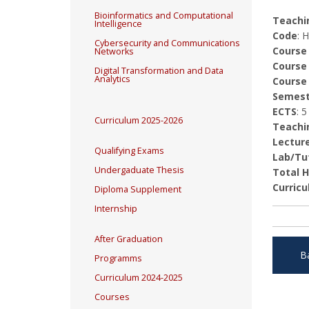
Bioinformatics and Computational
Teachin
Intelligence
Code
: 
Cybersecurity and Communications
Course
Networks
Course
Digital Transformation and Data
Analytics
Course
Semest
ECTS
: 5
Curriculum 2025-2026
Teachi
Lectur
Qualifying Exams
Lab/Tut
Undergaduate Thesis
Total 
Curricu
Diploma Supplement
Internship
After Graduation
B
Programms
Curriculum 2024-2025
Courses