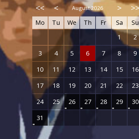
<<
<
>
>
August 2026
Mo
Tu
We
Th
Fr
Sa
Su
1
2
3
4
5
6
7
8
9
10
11
12
13
14
15
16
17
18
19
20
21
22
23
24
25
26
27
28
29
30
31