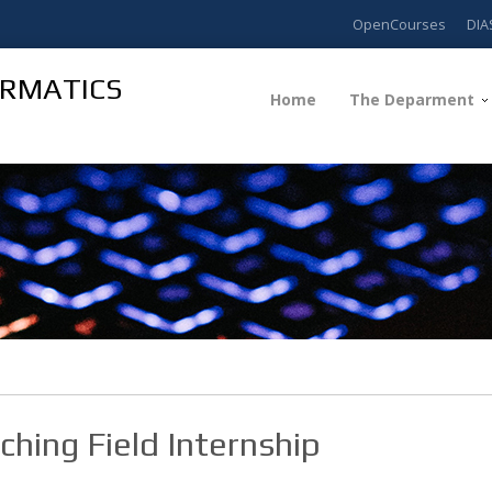
OpenCourses
DIA
ORMATICS
Home
The Deparment
ching Field Internship