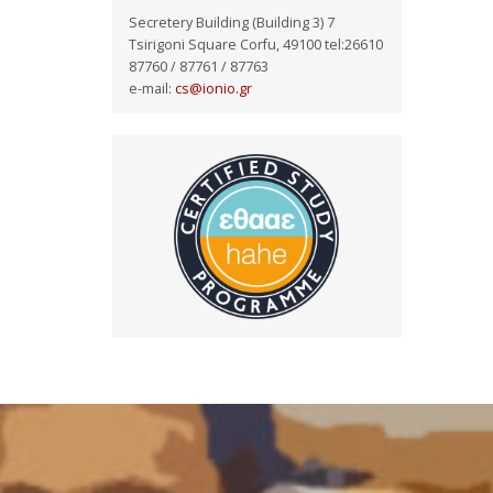
Secretery Building (Building 3) 7
Tsirigoni Square Corfu, 49100 tel:26610
87760 / 87761 / 87763
e-mail:
cs@ionio.gr