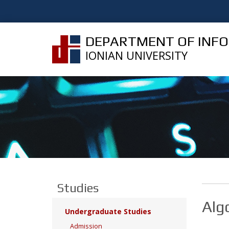
DEPARTMENT OF INF
IONIAN UNIVERSITY
Studies
Alg
Undergraduate Studies
Admission