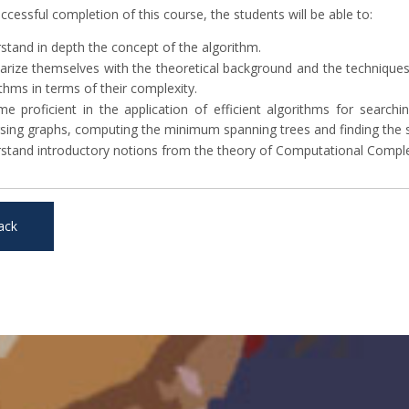
cessful completion of this course, the students will be able to:
stand in depth the concept of the algorithm.
iarize themselves with the theoretical background and the techniques
thms in terms of their complexity.
e proficient in the application of efficient algorithms for search
rsing graphs, computing the minimum spanning trees and finding the s
stand introductory notions from the theory of Computational Comple
ack