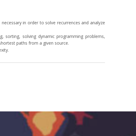
 necessary in order to solve recurrences and analyze
ing, sorting, solving dynamic programming problems,
hortest paths from a given source.
xity.