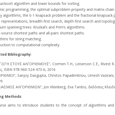
uicksort algorithm and lower bounds for sorting.
ic programming, the optimal subproblem property and matrix-chain m
y algorithms, the 0-1 knapsack problem and the fractional knapsack 
representations, breadth-first search, depth-first search and topologi
um spanning trees: Kruskal’s and Prim’s algorithms.
-source shortest paths and all-pairs shortest paths.
ithms for string matching.
duction to computational complexity.
ted Bibliography
:
ΓΩΓΗ ΣΤΟΥΣ ΑΛΓΟΡΙΘΜΟΥΣ”, Cormen T.H., Leiserson C.E., Rivest R.L.
ς, ISBN 978-960-524-473-6, 2016
ΡΙΘΜΟΙ”, Sanjoy Dasgupta, Christos Papadimitriou, Umesh Vazirani
09
ΙΑΣΜΟΣ ΑΛΓΟΡΙΘΜΩΝ”, Jon Kleinberg, Eva Tardos, Εκδόσεις Κλειδά
ng Methods
:
urse aims to introduce students to the concept of algorithms and t
.