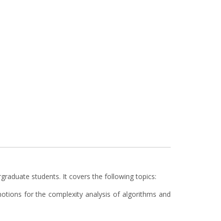
raduate students. It covers the following topics:
otions for the complexity analysis of algorithms and