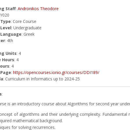
g Staff
:
Andronikos Theodore
ΗΥ020
 Type
: Core Course
 Level
: Undergraduate
 Language
: Greek
er
: 4th
ng Units
: 4
e Hours
: 4
Hours
: 4
 Page
:
https://opencourses.ionio.gr/courses/DDI189/
la
: Curriculum in Informatics up to 2024-25
s
:
rse is an introductory course about Algorithms for second year underg
oncept of algorithms and their underlying complexity. Fundamental n
equired mathematical background.
iques for solving recurrences.