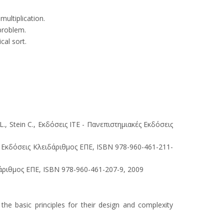
ultiplication.
problem.
cal sort.
, Stein C., Εκδόσεις ΙΤΕ - Πανεπιστημιακές Εκδόσεις
, Εκδόσεις Κλειδάριθμος ΕΠΕ, ISBN 978-960-461-211-
ριθμος ΕΠΕ, ISBN 978-960-461-207-9, 2009
he basic principles for their design and complexity