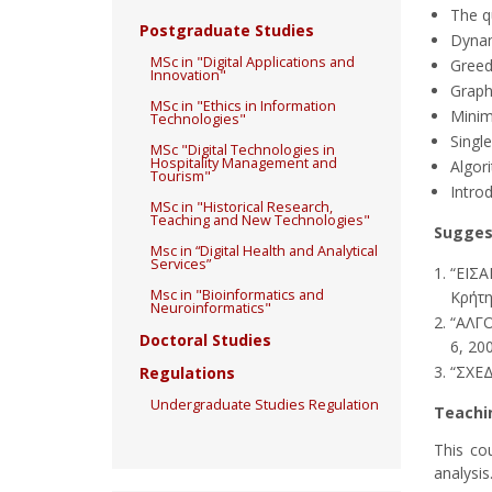
The q
Postgraduate Studies
Dynam
MSc in "Digital Applications and
Greed
Innovation"
Graph 
MSc in "Ethics in Information
Minim
Technologies"
Single
MSc "Digital Technologies in
Hospitality Management and
Algor
Tourism"
Intro
MSc in "Historical Research,
Teaching and New Technologies"
Sugges
Msc in “Digital Health and Analytical
Services”
“ΕΙΣΑ
Msc in "Bioinformatics and
Κρήτη
Neuroinformatics"
“ΑΛΓΟ
Doctoral Studies
6, 20
“ΣΧΕΔ
Regulations
Undergraduate Studies Regulation
Teachi
This co
analysis