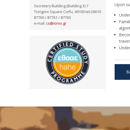
Upon suc
Secretery Building (Building 3) 7
Tsirigoni Square Corfu, 49100 tel:26610
Under
87760 / 87761 / 87763
Famil
e-mail:
cs@ionio.gr
algori
Becom
trave
Under
B