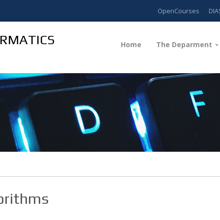
OpenCourses
DIA
ORMATICS
Home
The Deparment
orithms