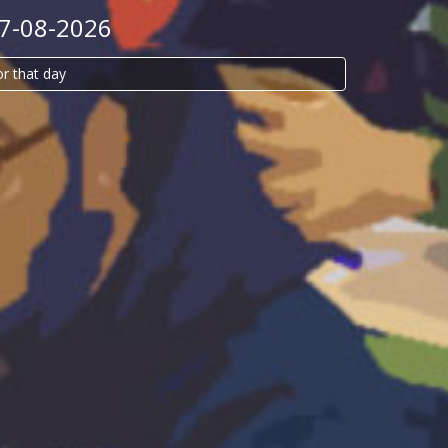
07-08-2026
or that day