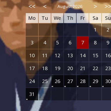
<<
<
>
>
August 2026
Mo
Tu
We
Th
Fr
Sa
Su
1
2
3
4
5
6
7
8
9
10
11
12
13
14
15
16
17
18
19
20
21
22
23
24
25
26
27
28
29
30
31