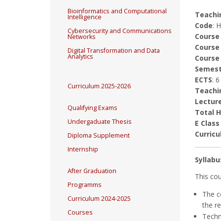
Bioinformatics and Computational
Teachin
Intelligence
Code
: 
Cybersecurity and Communications
Course
Networks
Course
Digital Transformation and Data
Analytics
Course
Semest
ECTS
: 6
Curriculum 2025-2026
Teachi
Lectur
Qualifying Exams
Total 
Undergaduate Thesis
E Class
Curricu
Diploma Supplement
Internship
Syllabu
After Graduation
This cou
Programms
The c
Curriculum 2024-2025
the r
Courses
Techn