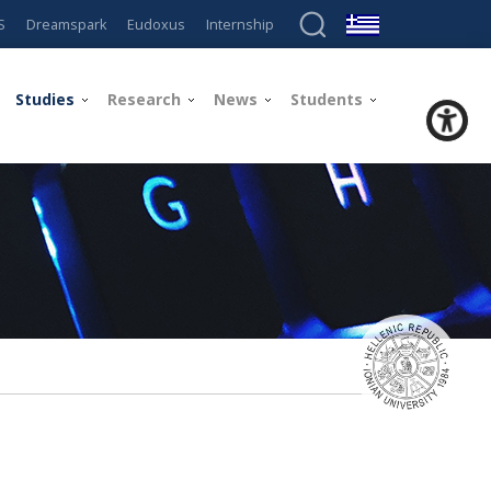
S
Dreamspark
Eudoxus
Internship
Studies
Research
News
Students