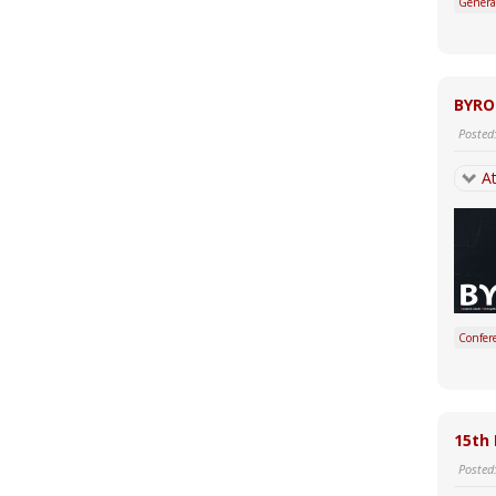
Genera
BYRO
Posted
At
Confer
15th 
Posted