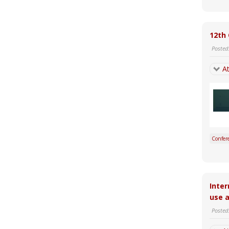
12th 
Posted
At
Confer
Inter
use a
Posted