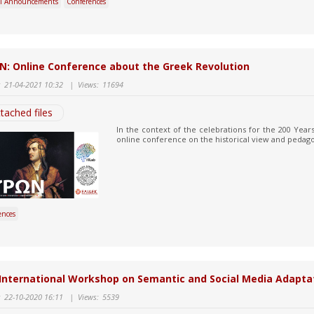
l Announcements
Conferences
N: Online Conference about the Greek Revolution
:
21-04-2021 10:32
|
Views:
11694
tached files
In the context of the celebrations for the 200 Year
online conference on the historical view and pedagog
ences
International Workshop on Semantic and Social Media Adapta
:
22-10-2020 16:11
|
Views:
5539