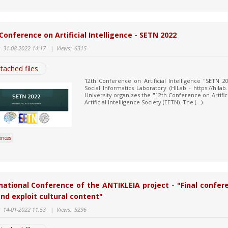
Conference on Artificial Intelligence - SETN 2022
:
31-08-2022 14:17
|
Views:
6315
tached files
12th Conference on Artificial Intelligence "SETN
Social Informatics Laboratory (HILab - https://hila
University organizes the "12th Conference on Artifici
Artificial Intelligence Society (EETN). The (...)
ences
national Conference of the ANTIKLEIA project - "Final confer
nd exploit cultural content"
:
14-01-2022 11:53
|
Views:
5296