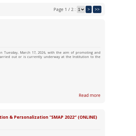
Page 1 / 2 :
>
>>
 on Tuesday, March 17, 2026, with the aim of promoting and
arried out or is currently underway at the Institution to the
Read more
tion & Personalization “SMAP 2022″ (ONLINE)