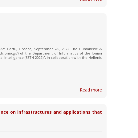
 2022" Corfu, Greece, September 7-9, 2022 The Humanistic &
b.di.ionio.gr/) of the Department of Informatics of the Ionian
al Intelligence (SETN 2022)", in collaboration with the Hellenic
Read more
ence on infrastructures and applications that