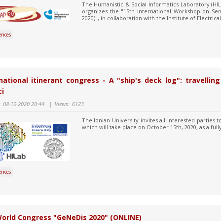
The Humanistic & Social Informatics Laboratory (HIL
organizes the "15th International Workshop on Se
2020)", in collaboration with the Institute of Electrica
ences
national itinerant congress - A "ship's deck log": travelli
i
:
08-10-2020 20:44
|
Views:
6123
The Ionian University invites all interested parties 
which will take place on October 15th, 2020, as a full
ences
World Congress "GeNeDis 2020" (ONLINE)