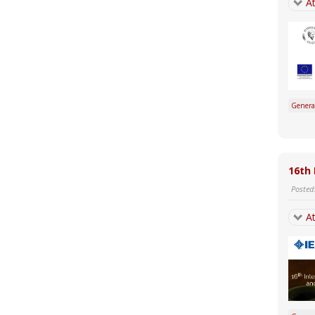
At
Genera
16th 
Posted
At