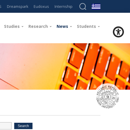
S
Dreamspark
Eudoxus
Internship
Studies
Research
News
Students