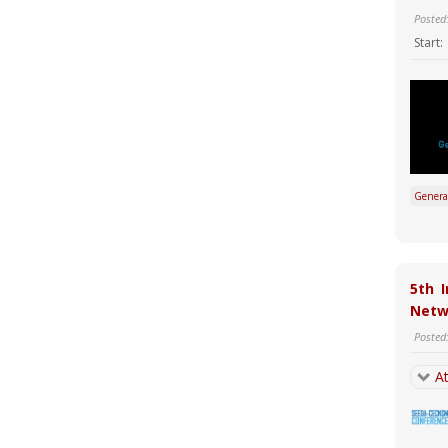
Posted
Start:
Genera
5th 
Netw
Posted
At