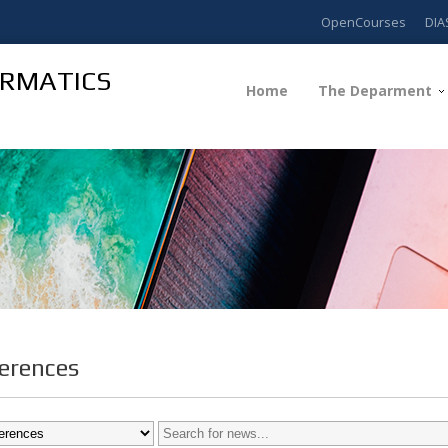
OpenCourses
DIA
ORMATICS
Home
The Deparment
erences