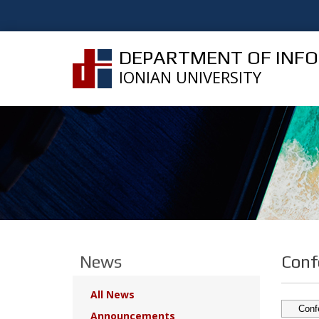
DEPARTMENT OF INF
IONIAN UNIVERSITY
News
Conf
All News
Announcements