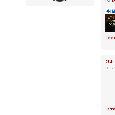
At
Genera
28th 
Posted
Confer