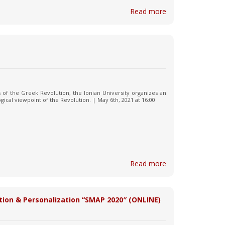
Read more
s of the Greek Revolution, the Ionian University organizes an
ical viewpoint of the Revolution. | May 6th, 2021 at 16:00
Read more
tion & Personalization “SMAP 2020″ (ONLINE)