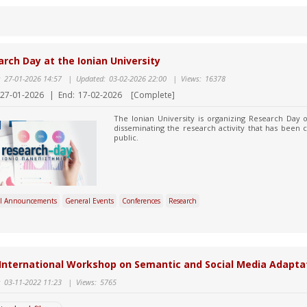
rch Day at the Ionian University
:
27-01-2026 14:57
|
Updated:
03-02-2026 22:00
|
Views:
16378
27-01-2026
|
End:
17-02-2026
[Complete]
The Ionian University is organizing Research Day
disseminating the research activity that has been c
public.
l Announcements
General Events
Conferences
Research
International Workshop on Semantic and Social Media Adapta
:
03-11-2022 11:23
|
Views:
5765