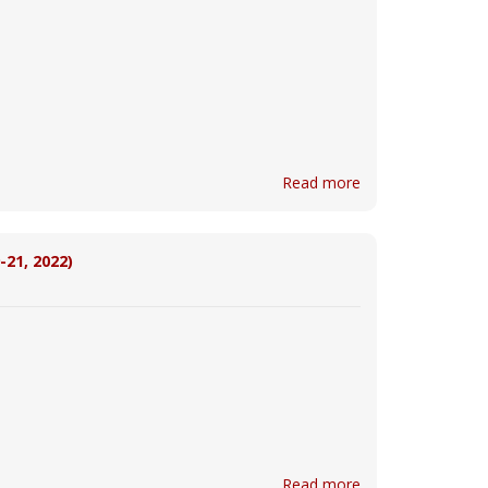
Read more
-21, 2022)
Read more