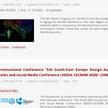
:
11-09-2020 13:02
|
Updated:
04-10-2020 22:07
|
Views:
12460
08-10-2020
|
End:
11-10-2020
[Complete]
The 4th World Congress on Geriatrics and Neurodeg
in Aging and Mental Wellness in the new digital era
GeNeDis 2020 is oranized by the Bioinformatics and
Informatics, Ionian University, under the patronage
Sakellaropoulou.
l Events
Conferences
International Conference “5th South-East Europe Design A
orks and Social Media Conference (SEEDA-CECNSM 2020)″ (ON
:
21-09-2020 15:39
|
Updated:
22-09-2020 18:22
|
Views:
5775
tached files
The Humanistic & Social Informatics Laboratory (HIL
international conference "5th South-East Europe 
and Social Media Conference (SEEDA-CECNSM 2020)
Electronics Engineers (IEEE).