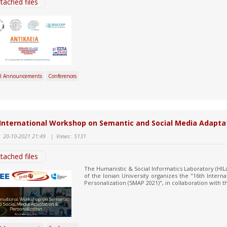
tached files
l Announcements
Conferences
International Workshop on Semantic and Social Media Adapta
:
20-10-2021 21:49
|
Views:
5131
tached files
The Humanistic & Social Informatics Laboratory (HILab
of the Ionian University organizes the "16th Inter
Personalization (SMAP 2021)", in collaboration with the