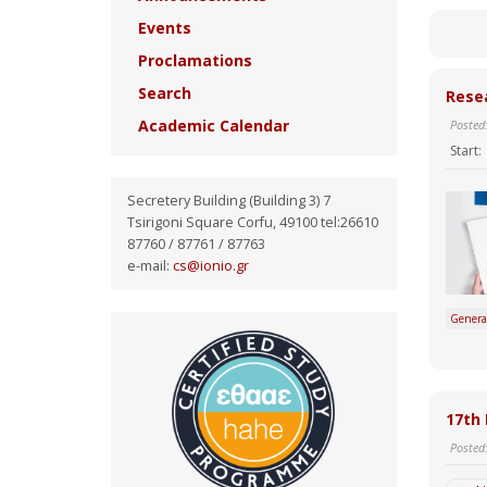
Events
Proclamations
Search
Resea
Academic Calendar
Posted
Start:
Secretery Building (Building 3) 7
Tsirigoni Square Corfu, 49100 tel:26610
87760 / 87761 / 87763
e-mail:
cs@ionio.gr
Genera
17th 
Posted