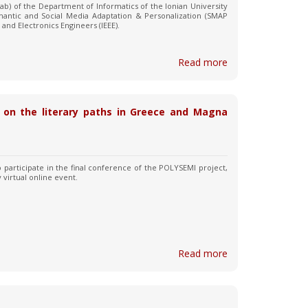
ab) of the Department of Informatics of the Ionian University
mantic and Social Media Adaptation & Personalization (SMAP
l and Electronics Engineers (IEEE).
Read more
ng on the literary paths in Greece and Magna
to participate in the final conference of the POLYSEMI project,
y virtual online event.
Read more