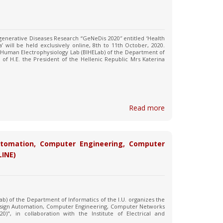
enerative Diseases Research “GeNeDis 2020″ entitled ‘Health
’ will be held exclusively online, 8th to 11th October, 2020.
 Human Electrophysiology Lab (BIHELab) of the Department of
 of H.E. the President of the Hellenic Republic Mrs Katerina
Read more
utomation, Computer Engineering, Computer
LINE)
ab) of the Department of Informatics of the I.U. organizes the
Design Automation, Computer Engineering, Computer Networks
", in collaboration with the Institute of Electrical and