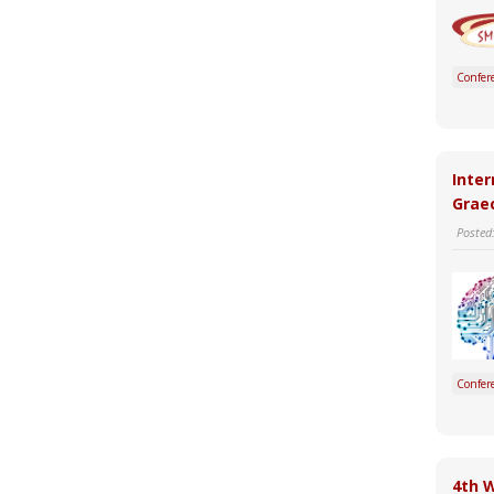
Confer
Inter
Graec
Posted
Confer
4th 