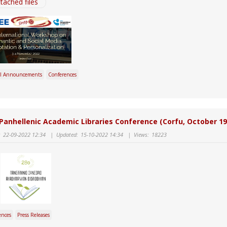
tached files
l Announcements
Conferences
Panhellenic Academic Libraries Conference (Corfu, October 19
:
22-09-2022 12:34
|
Updated:
15-10-2022 14:34
|
Views:
18223
ences
Press Releases