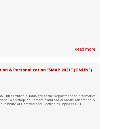
Read more
tion & Personalization “SMAP 2021″ (ONLINE)
 - https://hilab.di.ionio.gr/) of the Department of Informatics
national Workshop on Semantic and Social Media Adaptation &
 Institute of Electrical and Electronics Engineers (IEEE).