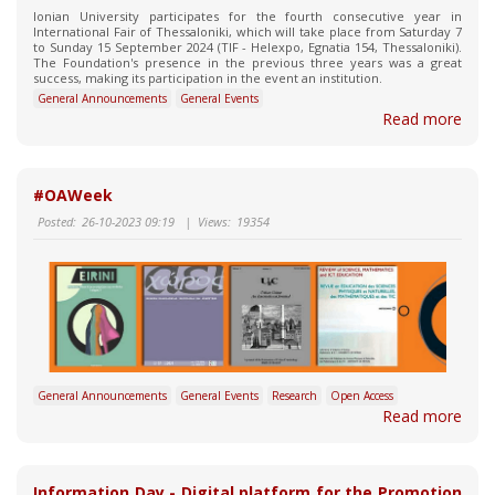
Ionian University participates for the fourth consecutive year in
International Fair of Thessaloniki, which will take place from Saturday 7
to Sunday 15 September 2024 (TIF - Helexpo, Egnatia 154, Thessaloniki).
The Foundation's presence in the previous three years was a great
success, making its participation in the event an institution.
General Announcements
General Events
Read more
#OAWeek
Posted:
26-10-2023 09:19
|
Views:
19354
General Announcements
General Events
Research
Open Access
Read more
Information Day - Digital platform for the Promotion