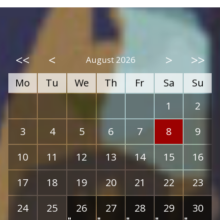
<<
<
>
>>
August 2026
Mo
Tu
We
Th
Fr
Sa
Su
1
2
3
4
5
6
7
8
9
10
11
12
13
14
15
16
17
18
19
20
21
22
23
24
25
26
27
28
29
30