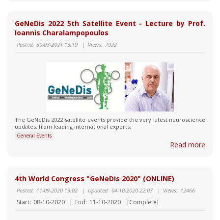
GeNeDis 2022 5th Satellite Event - Lecture by Prof.
Ioannis Charalampopoulos
Posted:
30-03-2021 13:19
|
Views:
7922
Τhe GeNeDis 2022 satellite events provide the very latest neuroscience
updates, from leading international experts.
General Events
Read more
4th World Congress "GeNeDis 2020" (ONLINE)
Posted:
11-09-2020 13:02
|
Updated:
04-10-2020 22:07
|
Views:
12466
Start:
08-10-2020
|
End:
11-10-2020
[Complete]