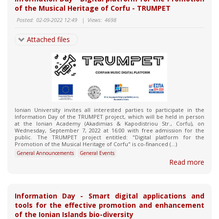
of the Musical Heritage of Corfu - TRUMPET
Posted:
02-09-2022 12:49
|
Views:
4698
Attached files
Ionian University invites all interested parties to participate in the
Information Day of the TRUMPET project, which will be held in person
at the Ionian Academy (Akadimias & Kapodistriou Str., Corfu), on
Wednesday, September 7, 2022 at 16:00 with free admission for the
public. The TRUMPET project entitled: "Digital platform for the
Promotion of the Musical Heritage of Corfu" is co-financed (...)
General Announcements
General Events
Read more
Information Day - Smart digital applications and
tools for the effective promotion and enhancement
of the Ionian Islands bio-diversity